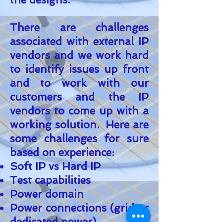
There are challenges
associated with external IP
vendors and we work hard
to identify issues up front
and to work with our
customers and the IP
vendors to come up with a
working solution. Here are
some challenges for sure
based on experience:
Soft IP vs Hard IP
Test capabilities
Power domain
Power connections (grid or
dedicated power)