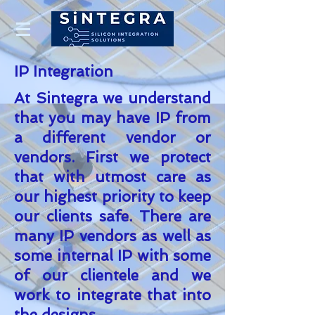
IP Integration
At Sintegra we understand
that you may have IP from
a different vendor or
vendors.
First
we protect
that with utmost care as
our highest priority to keep
our clients safe. There are
many IP vendors as well as
some internal IP with some
of our clientele and we
work to integrate that into
the designs.